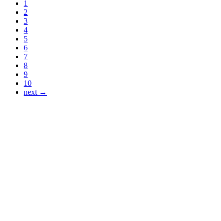
1
2
3
4
5
6
7
8
9
10
next →