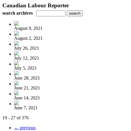
Canadian Labour Reporter
search archives
August 9, 2021
August 2, 2021
July 26, 2021
July 12, 2021
July 5, 2021
June 28, 2021
June 21, 2021
June 14, 2021
June 7, 2021
19 - 27 of 376
← previous