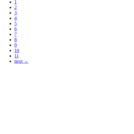
1
2
3
4
5
6
7
8
9
10
11
next →