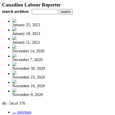
Canadian Labour Reporter
search archives
January 25, 2021
January 18, 2021
January 11, 2021
December 14, 2020
December 7, 2020
November 30, 2020
November 23, 2020
November 16, 2020
November 9, 2020
46 - 54 of 376
← previous