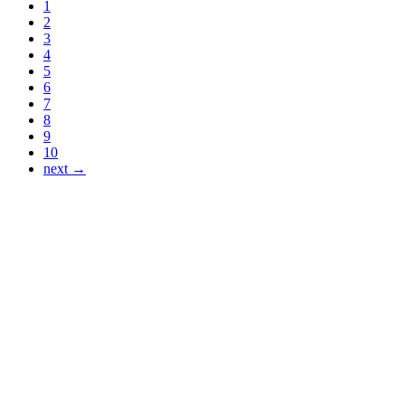
1
2
3
4
5
6
7
8
9
10
next →