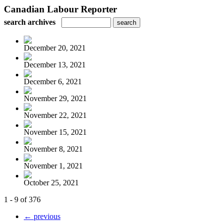
Canadian Labour Reporter
search archives
December 20, 2021
December 13, 2021
December 6, 2021
November 29, 2021
November 22, 2021
November 15, 2021
November 8, 2021
November 1, 2021
October 25, 2021
1 - 9 of 376
← previous