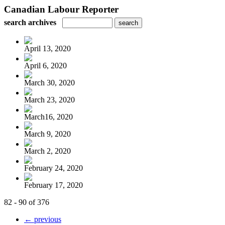
Canadian Labour Reporter
search archives
April 13, 2020
April 6, 2020
March 30, 2020
March 23, 2020
March16, 2020
March 9, 2020
March 2, 2020
February 24, 2020
February 17, 2020
82 - 90 of 376
← previous