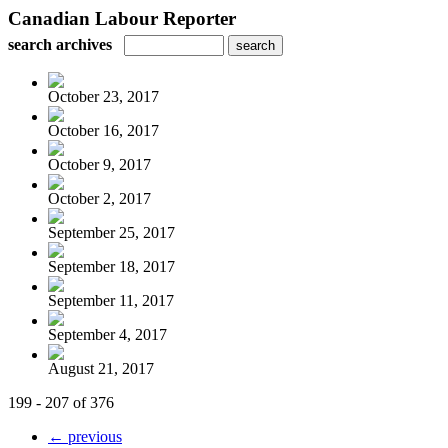
Canadian Labour Reporter
search archives
October 23, 2017
October 16, 2017
October 9, 2017
October 2, 2017
September 25, 2017
September 18, 2017
September 11, 2017
September 4, 2017
August 21, 2017
199 - 207 of 376
← previous