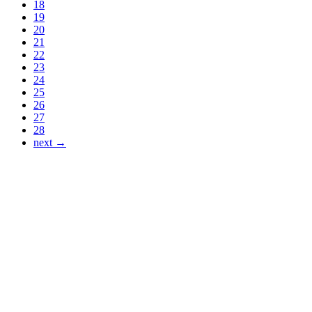
18
19
20
21
22
23
24
25
26
27
28
next →