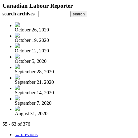
Canadian Labour Reporter
search archives
October 26, 2020
October 19, 2020
October 12, 2020
October 5, 2020
September 28, 2020
September 21, 2020
September 14, 2020
September 7, 2020
August 31, 2020
55 - 63 of 376
← previous