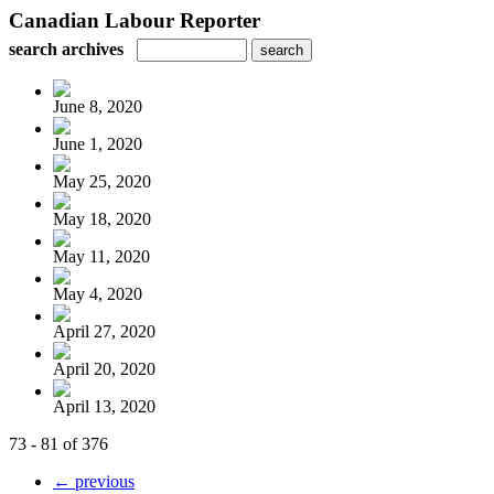
Canadian Labour Reporter
search archives
June 8, 2020
June 1, 2020
May 25, 2020
May 18, 2020
May 11, 2020
May 4, 2020
April 27, 2020
April 20, 2020
April 13, 2020
73 - 81 of 376
← previous