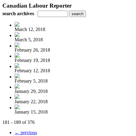
Canadian Labour Reporter
search archives
March 12, 2018
March 5, 2018
February 26, 2018
February 19, 2018
February 12, 2018
February 5, 2018
January 29, 2018
January 22, 2018
January 15, 2018
181 - 189 of 376
← previous