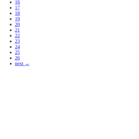
16
17
18
19
20
21
22
23
24
25
26
next →