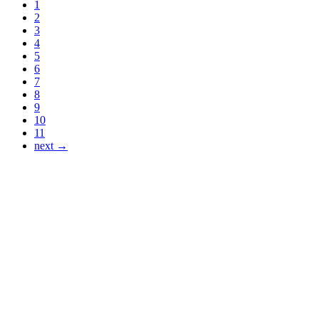
1
2
3
4
5
6
7
8
9
10
11
next →