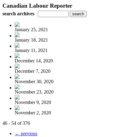
Canadian Labour Reporter
search archives
January 25, 2021
January 18, 2021
January 11, 2021
December 14, 2020
December 7, 2020
November 30, 2020
November 23, 2020
November 9, 2020
November 2, 2020
46 - 54 of 376
← previous