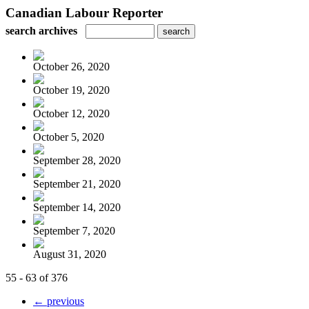
Canadian Labour Reporter
search archives
October 26, 2020
October 19, 2020
October 12, 2020
October 5, 2020
September 28, 2020
September 21, 2020
September 14, 2020
September 7, 2020
August 31, 2020
55 - 63 of 376
← previous