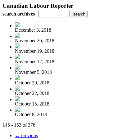
Canadian Labour Reporter
search archives
December 3, 2018
November 26, 2018
November 19, 2018
November 12, 2018
November 5, 2018
October 29, 2018
October 22, 2018
October 15, 2018
October 8, 2018
145 - 153 of 376
← previous