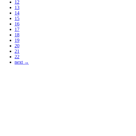
12
13
14
15
16
17
18
19
20
21
22
next →