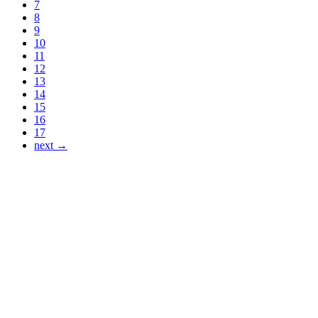
7
8
9
10
11
12
13
14
15
16
17
next →