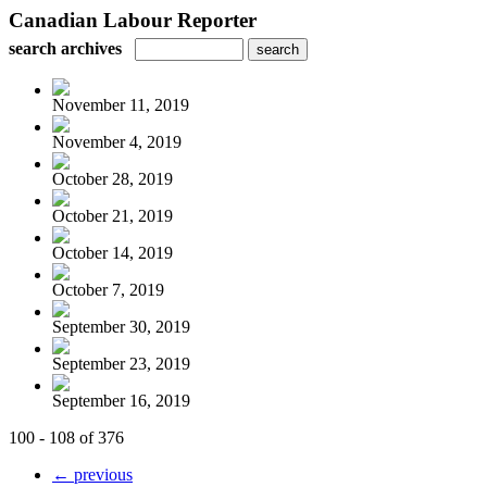
Canadian Labour Reporter
search archives
November 11, 2019
November 4, 2019
October 28, 2019
October 21, 2019
October 14, 2019
October 7, 2019
September 30, 2019
September 23, 2019
September 16, 2019
100 - 108 of 376
← previous