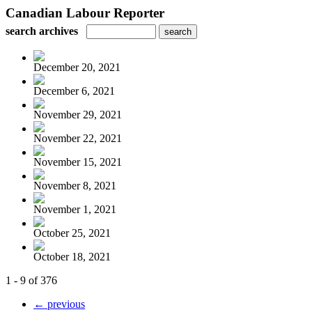
Canadian Labour Reporter
search archives
December 20, 2021
December 6, 2021
November 29, 2021
November 22, 2021
November 15, 2021
November 8, 2021
November 1, 2021
October 25, 2021
October 18, 2021
1 - 9 of 376
← previous