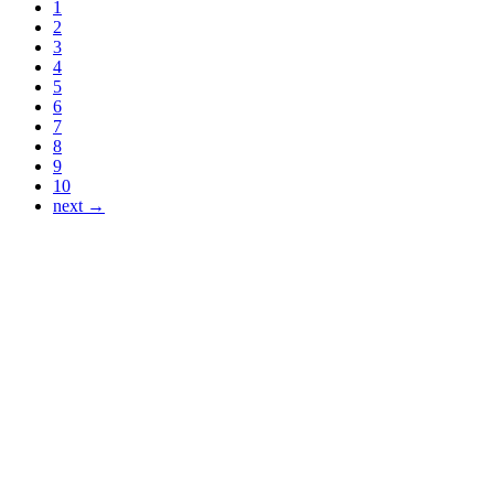
1
2
3
4
5
6
7
8
9
10
next →