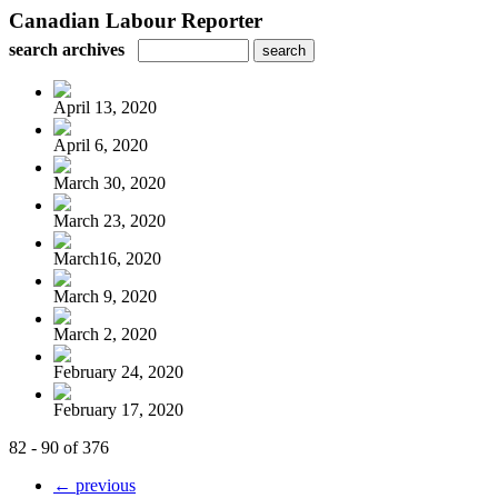
Canadian Labour Reporter
search archives
April 13, 2020
April 6, 2020
March 30, 2020
March 23, 2020
March16, 2020
March 9, 2020
March 2, 2020
February 24, 2020
February 17, 2020
82 - 90 of 376
← previous