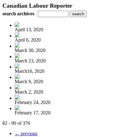
Canadian Labour Reporter
search archives
April 13, 2020
April 6, 2020
March 30, 2020
March 23, 2020
March16, 2020
March 9, 2020
March 2, 2020
February 24, 2020
February 17, 2020
82 - 90 of 376
← previous