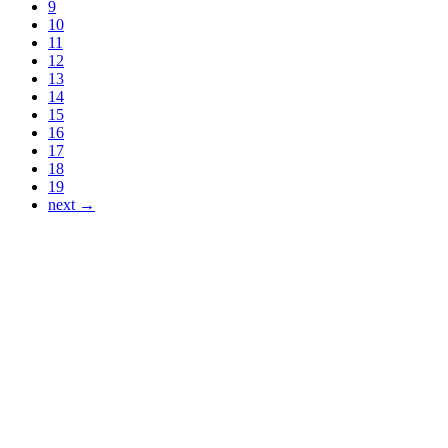
9
10
11
12
13
14
15
16
17
18
19
next →