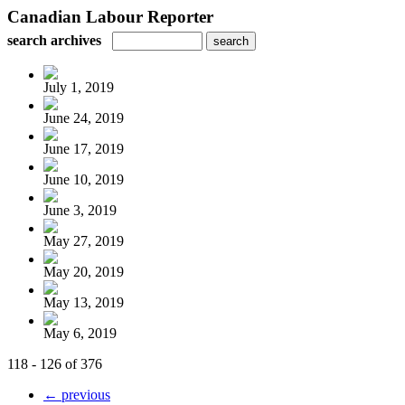
Canadian Labour Reporter
search archives
July 1, 2019
June 24, 2019
June 17, 2019
June 10, 2019
June 3, 2019
May 27, 2019
May 20, 2019
May 13, 2019
May 6, 2019
118 - 126 of 376
← previous