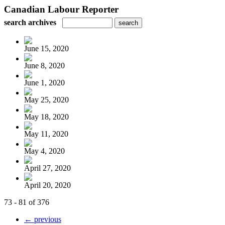
Canadian Labour Reporter
search archives
June 15, 2020
June 8, 2020
June 1, 2020
May 25, 2020
May 18, 2020
May 11, 2020
May 4, 2020
April 27, 2020
April 20, 2020
73 - 81 of 376
← previous