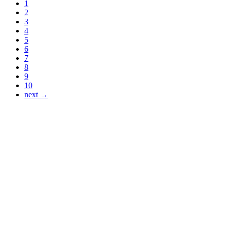
1
2
3
4
5
6
7
8
9
10
next →