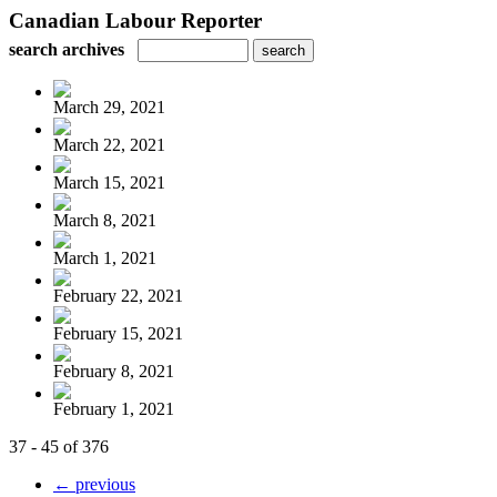
Canadian Labour Reporter
search archives
March 29, 2021
March 22, 2021
March 15, 2021
March 8, 2021
March 1, 2021
February 22, 2021
February 15, 2021
February 8, 2021
February 1, 2021
37 - 45 of 376
← previous