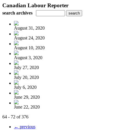
Canadian Labour Reporter
search archives
August 31, 2020
August 24, 2020
August 10, 2020
August 3, 2020
July 27, 2020
July 20, 2020
July 6, 2020
June 29, 2020
June 22, 2020
64 - 72 of 376
← previous