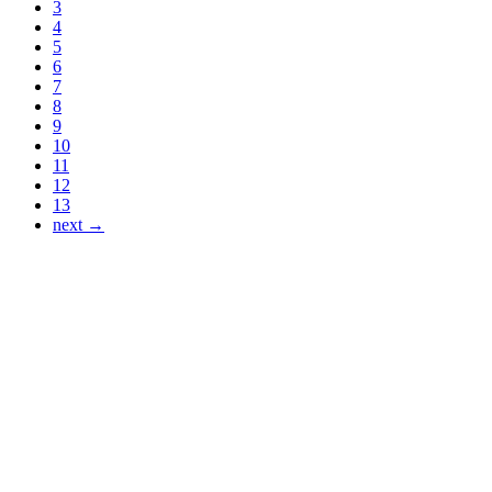
3
4
5
6
7
8
9
10
11
12
13
next →