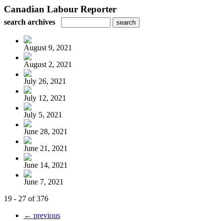
Canadian Labour Reporter
search archives
August 9, 2021
August 2, 2021
July 26, 2021
July 12, 2021
July 5, 2021
June 28, 2021
June 21, 2021
June 14, 2021
June 7, 2021
19 - 27 of 376
← previous