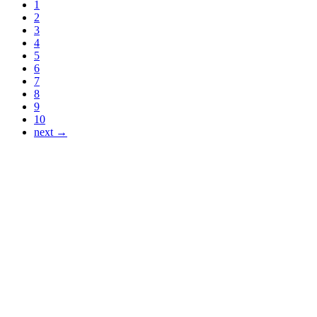
1
2
3
4
5
6
7
8
9
10
next →