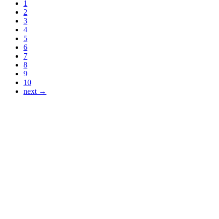
1
2
3
4
5
6
7
8
9
10
next →