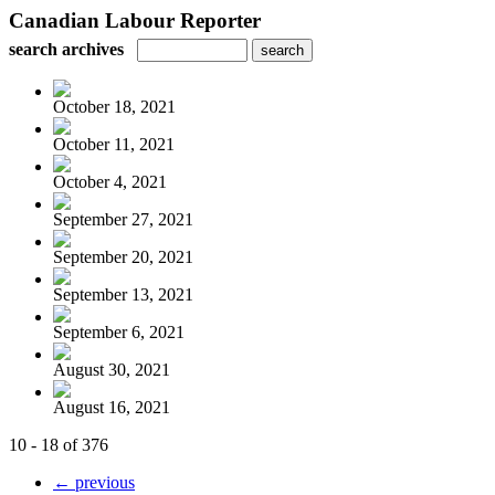
Canadian Labour Reporter
search archives
October 18, 2021
October 11, 2021
October 4, 2021
September 27, 2021
September 20, 2021
September 13, 2021
September 6, 2021
August 30, 2021
August 16, 2021
10 - 18 of 376
← previous