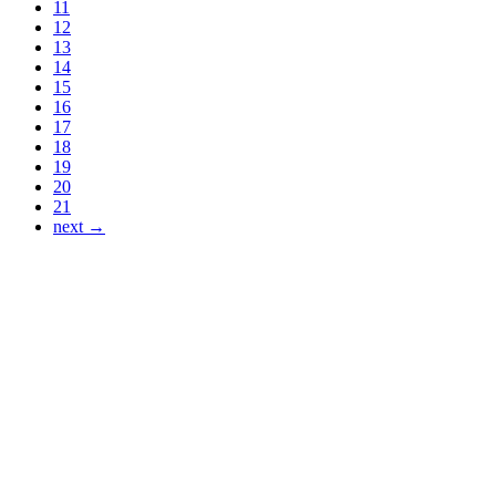
11
12
13
14
15
16
17
18
19
20
21
next →