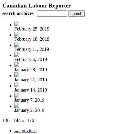
Canadian Labour Reporter
search archives
February 25, 2019
February 18, 2019
February 11, 2019
February 4, 2019
January 28, 2019
January 21, 2019
January 14, 2019
January 7, 2019
January 2, 2019
136 - 144 of 376
← previous