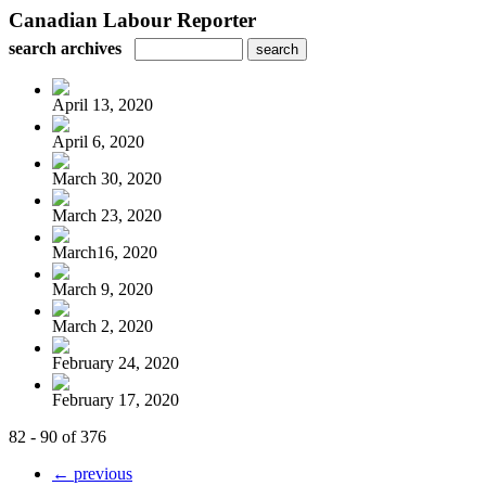
Canadian Labour Reporter
search archives
April 13, 2020
April 6, 2020
March 30, 2020
March 23, 2020
March16, 2020
March 9, 2020
March 2, 2020
February 24, 2020
February 17, 2020
82 - 90 of 376
← previous