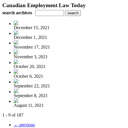
Canadian Employment Law Today
search archives
December 15, 2021
December 1, 2021
November 17, 2021
November 3, 2021
October 20, 2021
October 6, 2021
September 22, 2021
September 8, 2021
August 11, 2021
1 - 9 of 187
← previous