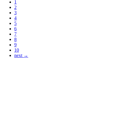
1
2
3
4
5
6
7
8
9
10
next →