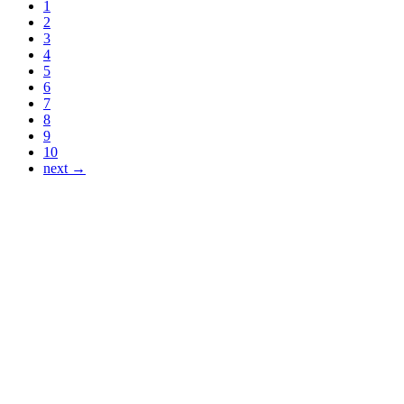
1
2
3
4
5
6
7
8
9
10
next →