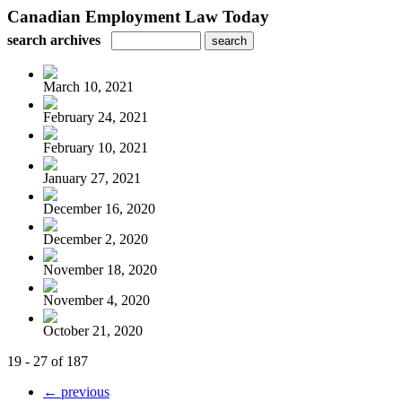
Canadian Employment Law Today
search archives
March 10, 2021
February 24, 2021
February 10, 2021
January 27, 2021
December 16, 2020
December 2, 2020
November 18, 2020
November 4, 2020
October 21, 2020
19 - 27 of 187
← previous