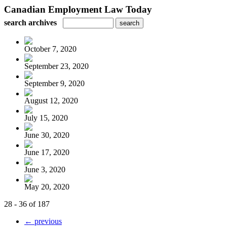
Canadian Employment Law Today
search archives
October 7, 2020
September 23, 2020
September 9, 2020
August 12, 2020
July 15, 2020
June 30, 2020
June 17, 2020
June 3, 2020
May 20, 2020
28 - 36 of 187
← previous