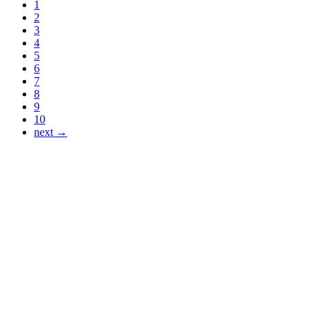
1
2
3
4
5
6
7
8
9
10
next →