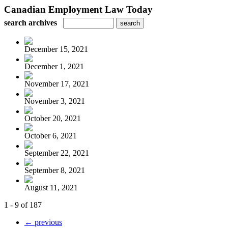
Canadian Employment Law Today
search archives
December 15, 2021
December 1, 2021
November 17, 2021
November 3, 2021
October 20, 2021
October 6, 2021
September 22, 2021
September 8, 2021
August 11, 2021
1 - 9 of 187
← previous