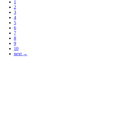
1
2
3
4
5
6
7
8
9
10
next →