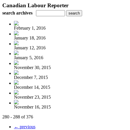
Canadian Labour Reporter
search archives
February 1, 2016
January 18, 2016
January 12, 2016
January 5, 2016
November 30, 2015
December 7, 2015
December 14, 2015
November 23, 2015
November 16, 2015
280 - 288 of 376
← previous