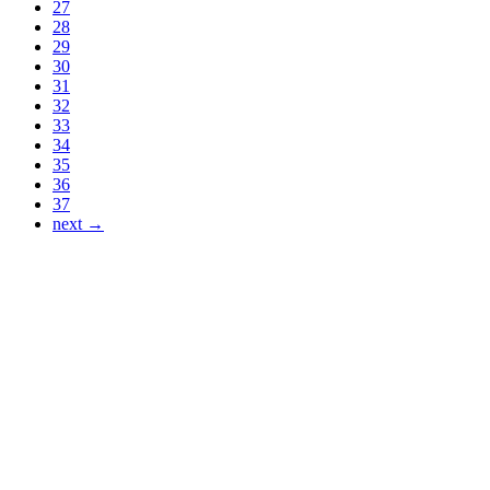
27
28
29
30
31
32
33
34
35
36
37
next →