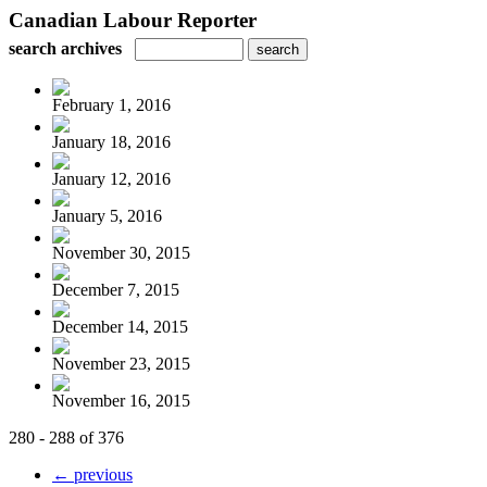
Canadian Labour Reporter
search archives
February 1, 2016
January 18, 2016
January 12, 2016
January 5, 2016
November 30, 2015
December 7, 2015
December 14, 2015
November 23, 2015
November 16, 2015
280 - 288 of 376
← previous