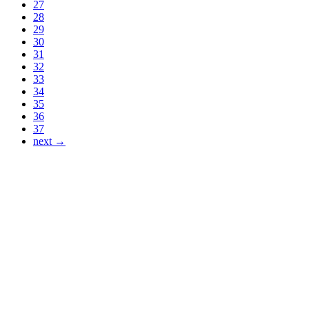
27
28
29
30
31
32
33
34
35
36
37
next →