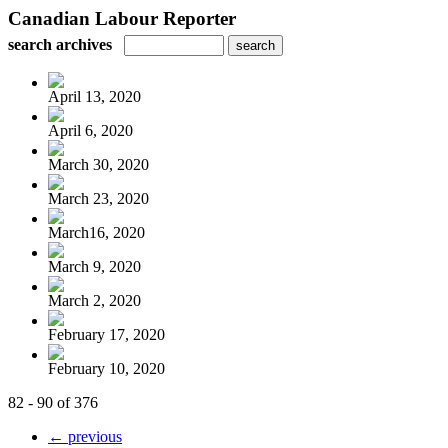
Canadian Labour Reporter
search archives
April 13, 2020
April 6, 2020
March 30, 2020
March 23, 2020
March16, 2020
March 9, 2020
March 2, 2020
February 17, 2020
February 10, 2020
82 - 90 of 376
← previous