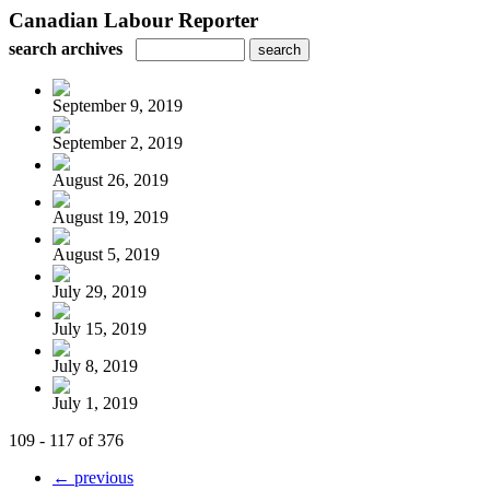
Canadian Labour Reporter
search archives
September 9, 2019
September 2, 2019
August 26, 2019
August 19, 2019
August 5, 2019
July 29, 2019
July 15, 2019
July 8, 2019
July 1, 2019
109 - 117 of 376
← previous