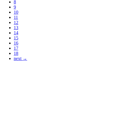
8
9
10
11
12
13
14
15
16
17
18
next →