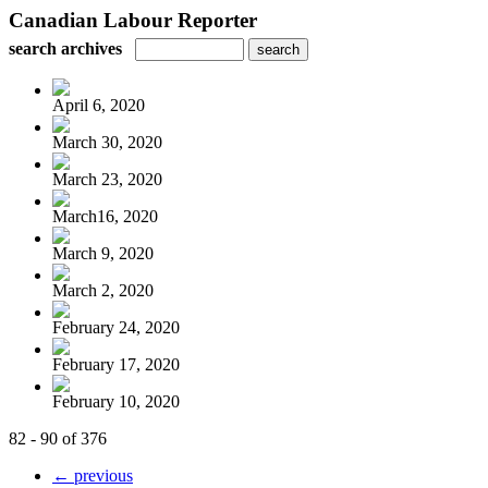
Canadian Labour Reporter
search archives
April 6, 2020
March 30, 2020
March 23, 2020
March16, 2020
March 9, 2020
March 2, 2020
February 24, 2020
February 17, 2020
February 10, 2020
82 - 90 of 376
← previous