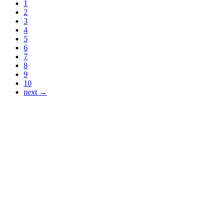
1
2
3
4
5
6
7
8
9
10
next →