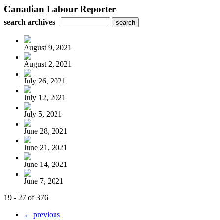
Canadian Labour Reporter
search archives
August 9, 2021
August 2, 2021
July 26, 2021
July 12, 2021
July 5, 2021
June 28, 2021
June 21, 2021
June 14, 2021
June 7, 2021
19 - 27 of 376
← previous