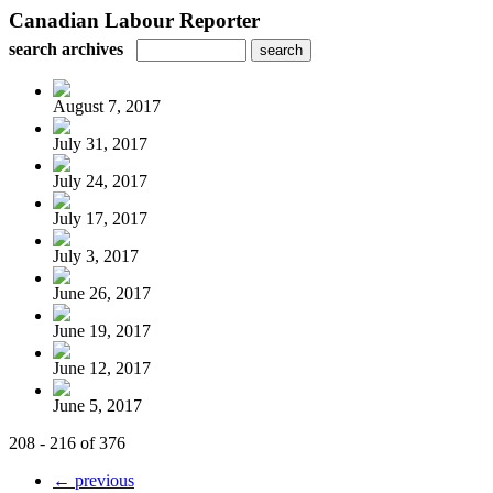
Canadian Labour Reporter
search archives
August 7, 2017
July 31, 2017
July 24, 2017
July 17, 2017
July 3, 2017
June 26, 2017
June 19, 2017
June 12, 2017
June 5, 2017
208 - 216 of 376
← previous