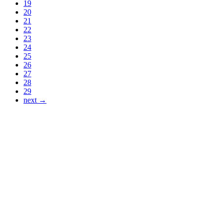
19
20
21
22
23
24
25
26
27
28
29
next →