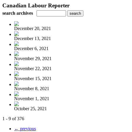
Canadian Labour Reporter
search archives
December 20, 2021
December 13, 2021
December 6, 2021
November 29, 2021
November 22, 2021
November 15, 2021
November 8, 2021
November 1, 2021
October 25, 2021
1 - 9 of 376
← previous