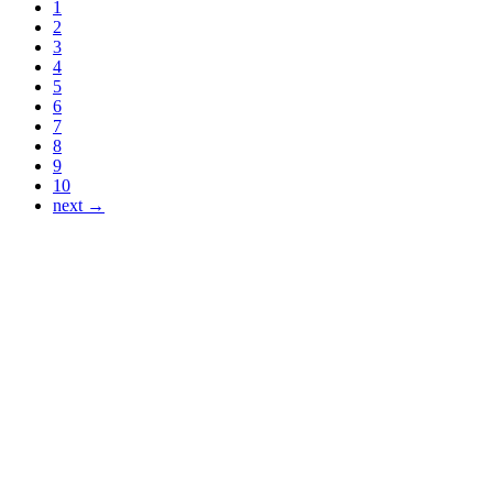
1
2
3
4
5
6
7
8
9
10
next →