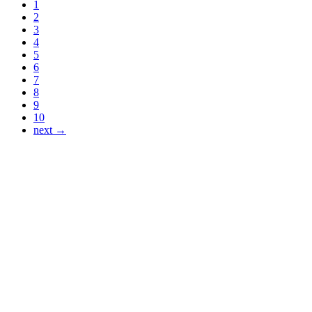
1
2
3
4
5
6
7
8
9
10
next →