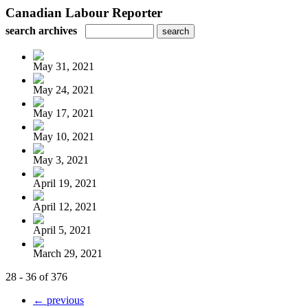
Canadian Labour Reporter
search archives
May 31, 2021
May 24, 2021
May 17, 2021
May 10, 2021
May 3, 2021
April 19, 2021
April 12, 2021
April 5, 2021
March 29, 2021
28 - 36 of 376
← previous