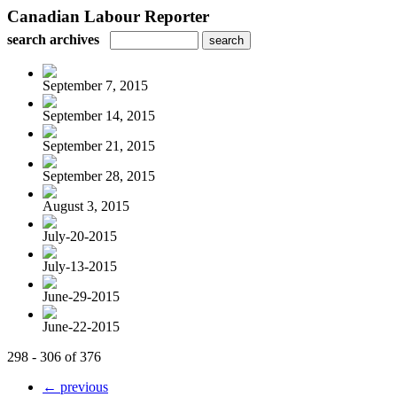
Canadian Labour Reporter
search archives
September 7, 2015
September 14, 2015
September 21, 2015
September 28, 2015
August 3, 2015
July-20-2015
July-13-2015
June-29-2015
June-22-2015
298 - 306 of 376
← previous