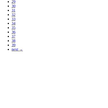
29
30
31
32
33
34
35
36
37
38
39
next →