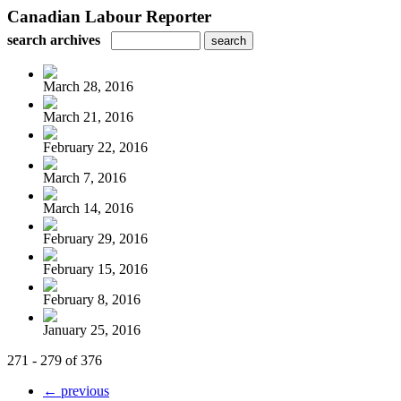
Canadian Labour Reporter
search archives
March 28, 2016
March 21, 2016
February 22, 2016
March 7, 2016
March 14, 2016
February 29, 2016
February 15, 2016
February 8, 2016
January 25, 2016
271 - 279 of 376
← previous