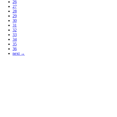
26
27
28
29
30
31
32
33
34
35
36
next →