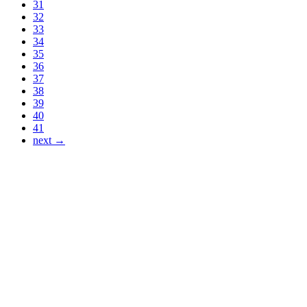
31
32
33
34
35
36
37
38
39
40
41
next →