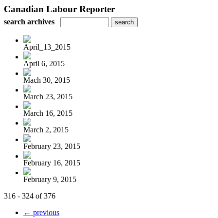
Canadian Labour Reporter
search archives
April_13_2015
April 6, 2015
Mach 30, 2015
March 23, 2015
March 16, 2015
March 2, 2015
February 23, 2015
February 16, 2015
February 9, 2015
316 - 324 of 376
← previous