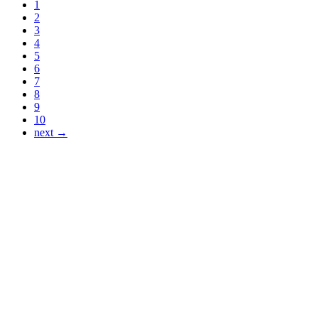
1
2
3
4
5
6
7
8
9
10
next →