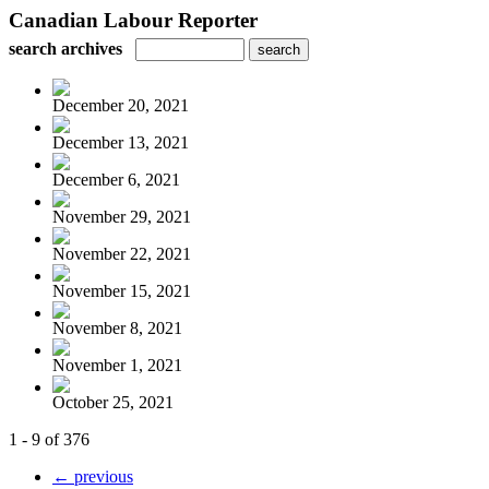
Canadian Labour Reporter
search archives
December 20, 2021
December 13, 2021
December 6, 2021
November 29, 2021
November 22, 2021
November 15, 2021
November 8, 2021
November 1, 2021
October 25, 2021
1 - 9 of 376
← previous