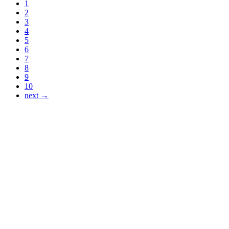
1
2
3
4
5
6
7
8
9
10
next →