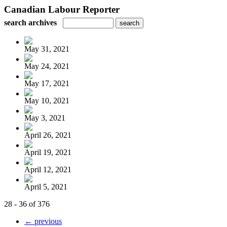
Canadian Labour Reporter
search archives
May 31, 2021
May 24, 2021
May 17, 2021
May 10, 2021
May 3, 2021
April 26, 2021
April 19, 2021
April 12, 2021
April 5, 2021
28 - 36 of 376
← previous