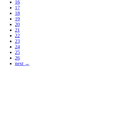
16
17
18
19
20
21
22
23
24
25
26
next →