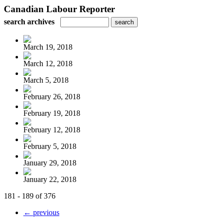
Canadian Labour Reporter
search archives
March 19, 2018
March 12, 2018
March 5, 2018
February 26, 2018
February 19, 2018
February 12, 2018
February 5, 2018
January 29, 2018
January 22, 2018
181 - 189 of 376
← previous