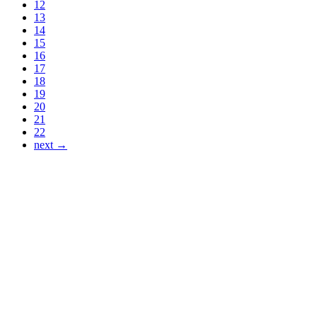
12
13
14
15
16
17
18
19
20
21
22
next →