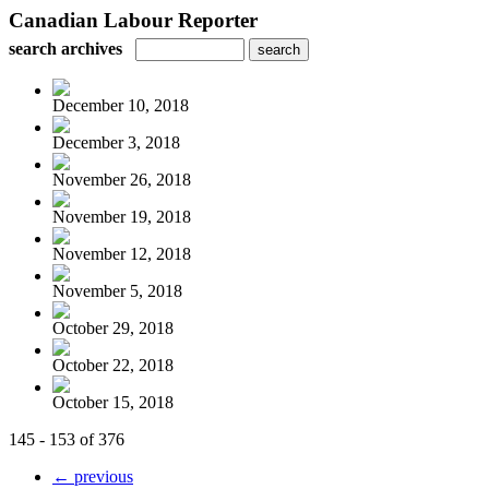
Canadian Labour Reporter
search archives
December 10, 2018
December 3, 2018
November 26, 2018
November 19, 2018
November 12, 2018
November 5, 2018
October 29, 2018
October 22, 2018
October 15, 2018
145 - 153 of 376
← previous