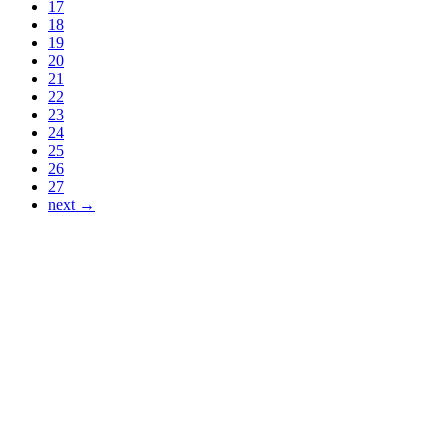
17
18
19
20
21
22
23
24
25
26
27
next →