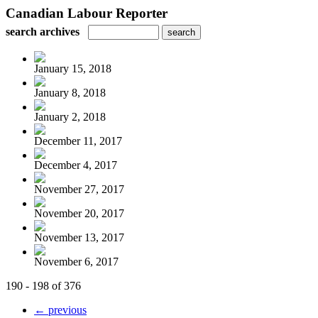
Canadian Labour Reporter
search archives
January 15, 2018
January 8, 2018
January 2, 2018
December 11, 2017
December 4, 2017
November 27, 2017
November 20, 2017
November 13, 2017
November 6, 2017
190 - 198 of 376
← previous