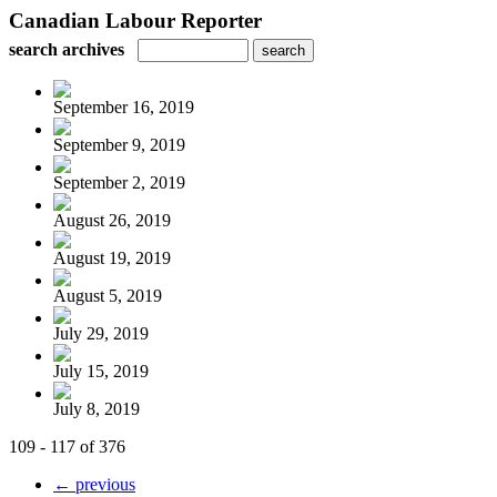
Canadian Labour Reporter
search archives
September 16, 2019
September 9, 2019
September 2, 2019
August 26, 2019
August 19, 2019
August 5, 2019
July 29, 2019
July 15, 2019
July 8, 2019
109 - 117 of 376
← previous