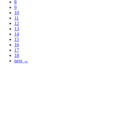
8
9
10
11
12
13
14
15
16
17
18
next →