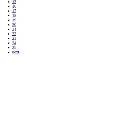
15
16
17
18
19
20
21
22
23
24
25
next →