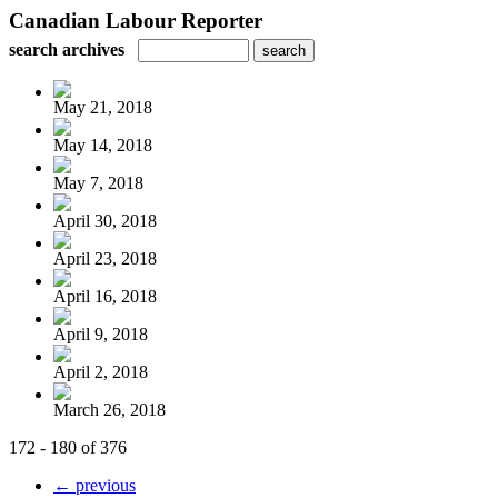
Canadian Labour Reporter
search archives
May 21, 2018
May 14, 2018
May 7, 2018
April 30, 2018
April 23, 2018
April 16, 2018
April 9, 2018
April 2, 2018
March 26, 2018
172 - 180 of 376
← previous