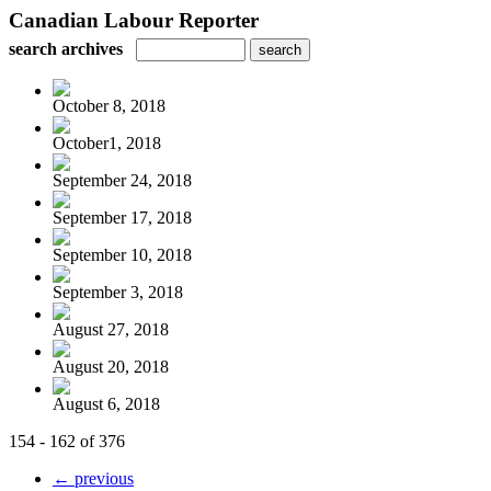
Canadian Labour Reporter
search archives
October 8, 2018
October1, 2018
September 24, 2018
September 17, 2018
September 10, 2018
September 3, 2018
August 27, 2018
August 20, 2018
August 6, 2018
154 - 162 of 376
← previous