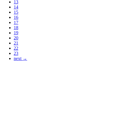
13
14
15
16
17
18
19
20
21
22
23
next →