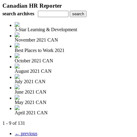
Canadian HR Reporter
search archives
5-Star Learning & Development
November 2021 CAN
Best Places to Work 2021
October 2021 CAN
August 2021 CAN
July 2021 CAN
June 2021 CAN
May 2021 CAN
April 2021 CAN
1 - 9 of 131
← previous