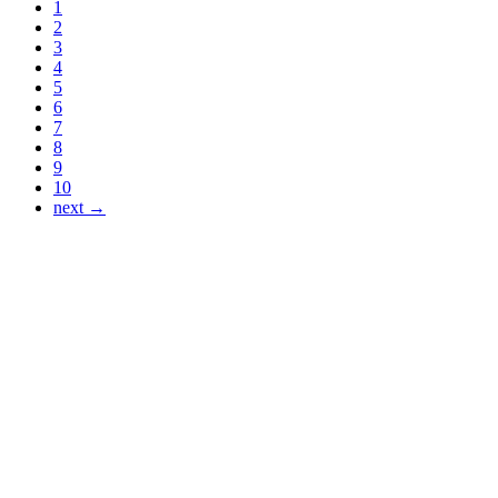
1
2
3
4
5
6
7
8
9
10
next →