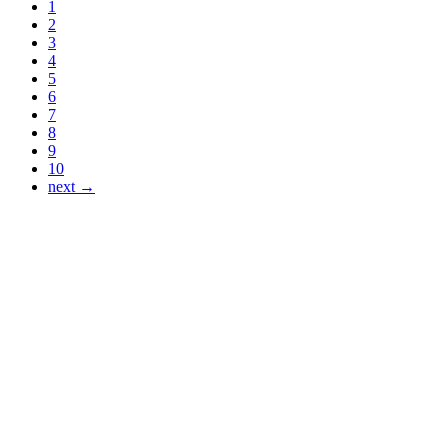
1
2
3
4
5
6
7
8
9
10
next →