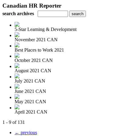
Canadian HR Reporter
search archives
5-Star Learning & Development
November 2021 CAN
Best Places to Work 2021
October 2021 CAN
August 2021 CAN
July 2021 CAN
June 2021 CAN
May 2021 CAN
April 2021 CAN
1 - 9 of 131
← previous