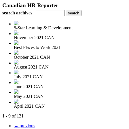
Canadian HR Reporter
search archives
5-Star Learning & Development
November 2021 CAN
Best Places to Work 2021
October 2021 CAN
August 2021 CAN
July 2021 CAN
June 2021 CAN
May 2021 CAN
April 2021 CAN
1 - 9 of 131
← previous