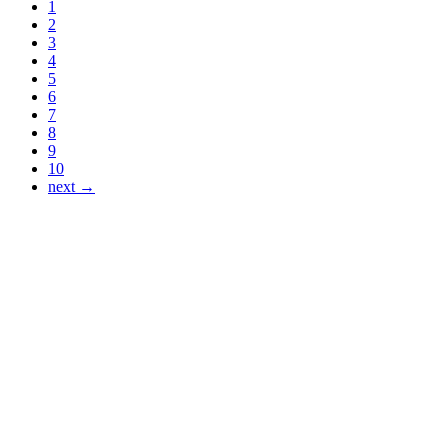
1
2
3
4
5
6
7
8
9
10
next →